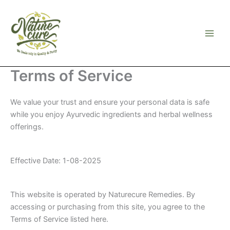
Skip
to
content
Terms of Service
We value your trust and ensure your personal data is safe
while you enjoy Ayurvedic ingredients and herbal wellness
offerings.
Effective Date: 1-08-2025
This website is operated by Naturecure Remedies. By
accessing or purchasing from this site, you agree to the
Terms of Service listed here.