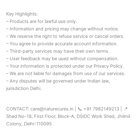
Key Highlights:
– Products are for lawful use only.
– Information and pricing may change without notice.
– We reserve the right to refuse service or cancel orders.
– You agree to provide accurate account information.
– Third-party services may have their own terms.
– User feedback may be used without compensation.
– Your information is protected under our Privacy Policy.
– We are not liable for damages from use of our services.
– Any disputes will be governed under Indian law,
jurisdiction Delhi.
CONTACT: care@naturecures.in | 📞 +91 7982149213 | 📍
Shed No-18, First Floor, Block-A, DSIDC Work Shed, Jhilmil
Colony, Delhi-110095