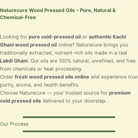
Naturecure Wood Pressed Oils – Pure, Natural &
Chemical-Free
Looking for
pure cold-pressed oil
or
authentic Kachi
Ghani wood pressed oil
online? Naturecure brings you
traditionally extracted, nutrient-rich oils made in a real
Lakdi Ghani
. Our oils are 100% natural, unrefined, and free
from chemicals or heat processing.
Order
fresh wood pressed oils online
and experience true
purity, aroma, and health benefits.
Choose Naturecure — your trusted source for
premium
cold pressed oils
delivered to your doorstep.
Our Process