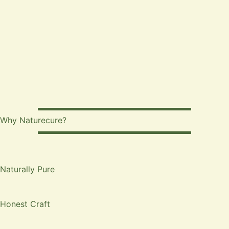
Why Naturecure?
Naturally Pure
Honest Craft