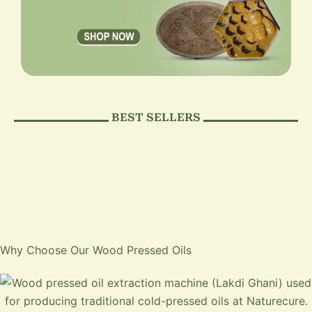
BEST SELLERS
Why Choose Our Wood Pressed Oils