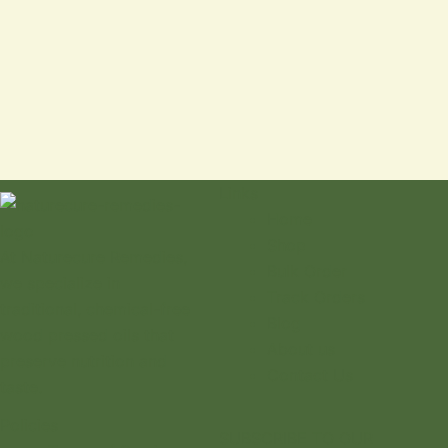
Links
Home
Shop
At Naturecure Remedies,
Bulk Order
we specialize in
Track Orders
traditional, chemical-free
Blog
wood pressed oils that
About us
preserve nutrition and
Contact Us
taste.
Policies
SUBSCRIBE TO OUR