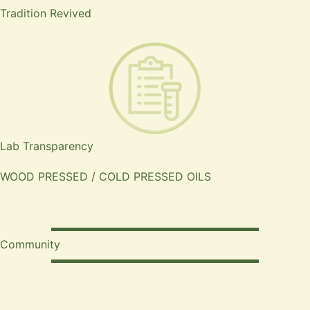
Tradition Revived
Lab Transparency
WOOD PRESSED / COLD PRESSED OILS
Community