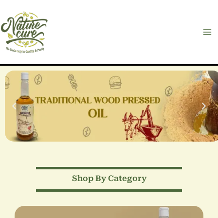
Skip
to
content
Shop By Category