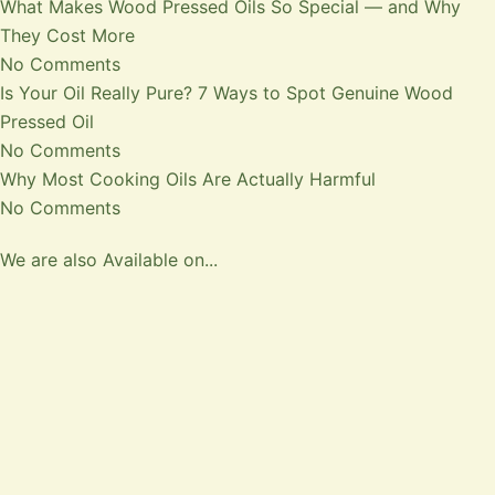
What Makes Wood Pressed Oils So Special — and Why
They Cost More
No Comments
Is Your Oil Really Pure? 7 Ways to Spot Genuine Wood
Pressed Oil
No Comments
Why Most Cooking Oils Are Actually Harmful
No Comments
We are also Available on...