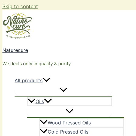
Skip to content
Naturecure
We deals only in quality & purity
All products
Oils
Wood Pressed Oils
Cold Pressed Oils