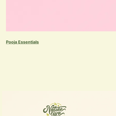
Pooja Essentials