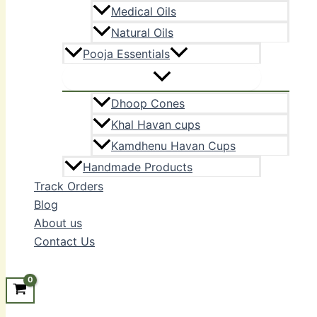
Medical Oils
Natural Oils
Pooja Essentials
Dhoop Cones
Khal Havan cups
Kamdhenu Havan Cups
Handmade Products
Track Orders
Blog
About us
Contact Us