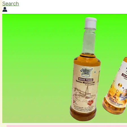
Search